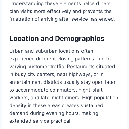
Understanding these elements helps diners
plan visits more effectively and prevents the
frustration of arriving after service has ended.
Location and Demographics
Urban and suburban locations often
experience different closing patterns due to
varying customer traffic. Restaurants situated
in busy city centers, near highways, or in
entertainment districts usually stay open later
to accommodate commuters, night-shift
workers, and late-night diners. High population
density in these areas creates sustained
demand during evening hours, making
extended service practical.