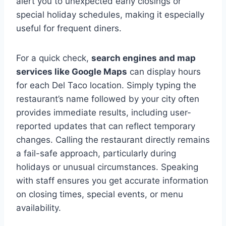
alert you to unexpected early closings or
special holiday schedules, making it especially
useful for frequent diners.
For a quick check,
search engines and map
services like Google Maps
can display hours
for each Del Taco location. Simply typing the
restaurant’s name followed by your city often
provides immediate results, including user-
reported updates that can reflect temporary
changes. Calling the restaurant directly remains
a fail-safe approach, particularly during
holidays or unusual circumstances. Speaking
with staff ensures you get accurate information
on closing times, special events, or menu
availability.