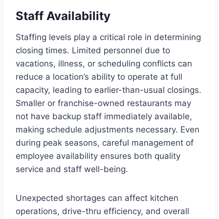
Staff Availability
Staffing levels play a critical role in determining
closing times. Limited personnel due to
vacations, illness, or scheduling conflicts can
reduce a location’s ability to operate at full
capacity, leading to earlier-than-usual closings.
Smaller or franchise-owned restaurants may
not have backup staff immediately available,
making schedule adjustments necessary. Even
during peak seasons, careful management of
employee availability ensures both quality
service and staff well-being.
Unexpected shortages can affect kitchen
operations, drive-thru efficiency, and overall