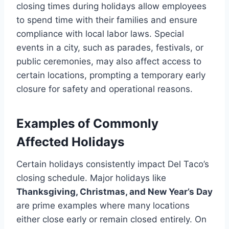
closing times during holidays allow employees
to spend time with their families and ensure
compliance with local labor laws. Special
events in a city, such as parades, festivals, or
public ceremonies, may also affect access to
certain locations, prompting a temporary early
closure for safety and operational reasons.
Examples of Commonly
Affected Holidays
Certain holidays consistently impact Del Taco’s
closing schedule. Major holidays like
Thanksgiving, Christmas, and New Year’s Day
are prime examples where many locations
either close early or remain closed entirely. On