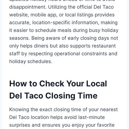
disappointment. Utilizing the official Del Taco
website, mobile app, or local listings provides
accurate, location-specific information, making
it easier to schedule meals during busy holiday
seasons. Being aware of early closing days not
only helps diners but also supports restaurant
staff by respecting operational constraints and
holiday schedules.
How to Check Your Local
Del Taco Closing Time
Knowing the exact closing time of your nearest
Del Taco location helps avoid last-minute
surprises and ensures you enjoy your favorite