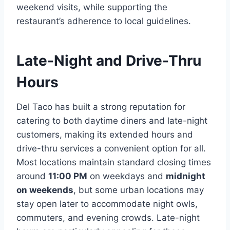
weekend visits, while supporting the
restaurant’s adherence to local guidelines.
Late-Night and Drive-Thru
Hours
Del Taco has built a strong reputation for
catering to both daytime diners and late-night
customers, making its extended hours and
drive-thru services a convenient option for all.
Most locations maintain standard closing times
around
11:00 PM
on weekdays and
midnight
on weekends
, but some urban locations may
stay open later to accommodate night owls,
commuters, and evening crowds. Late-night