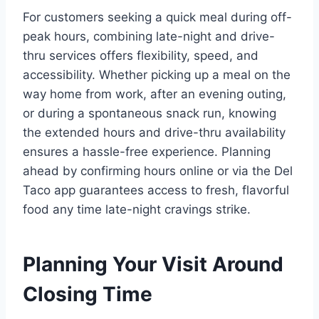
For customers seeking a quick meal during off-
peak hours, combining late-night and drive-
thru services offers flexibility, speed, and
accessibility. Whether picking up a meal on the
way home from work, after an evening outing,
or during a spontaneous snack run, knowing
the extended hours and drive-thru availability
ensures a hassle-free experience. Planning
ahead by confirming hours online or via the Del
Taco app guarantees access to fresh, flavorful
food any time late-night cravings strike.
Planning Your Visit Around
Closing Time