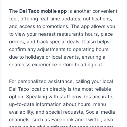
The
Del Taco mobile app
is another convenient
tool, offering real-time updates, notifications,
and access to promotions. The app allows you
to view your nearest restaurant’s hours, place
orders, and track special deals. It also helps
confirm any adjustments to operating hours
due to holidays or local events, ensuring a
seamless experience before heading out.
For personalized assistance, calling your local
Del Taco location directly is the most reliable
option. Speaking with staff provides accurate,
up-to-date information about hours, menu
availability, and special requests. Social media
channels, such as Facebook and Twitter, also