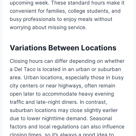
upcoming week. These standard hours make it
convenient for families, college students, and
busy professionals to enjoy meals without
worrying about missing service.
Variations Between Locations
Closing hours can differ depending on whether
a Del Taco is located in an urban or suburban
area. Urban locations, especially those in busy
city centers or near highways, often remain
open later to accommodate heavy evening
traffic and late-night diners. In contrast,
suburban locations may close slightly earlier
due to lower nighttime demand. Seasonal
factors and local regulations can also influence
closing times, so it’s always a good idea to