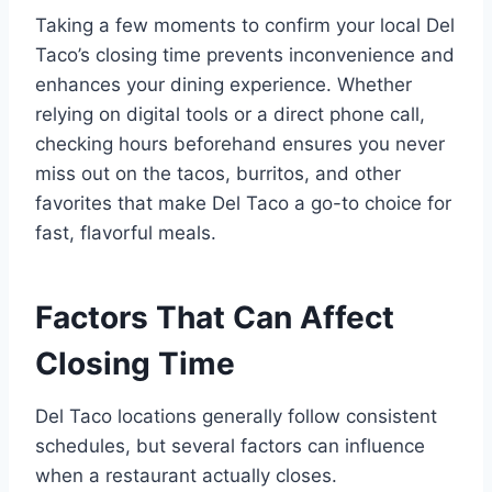
Taking a few moments to confirm your local Del
Taco’s closing time prevents inconvenience and
enhances your dining experience. Whether
relying on digital tools or a direct phone call,
checking hours beforehand ensures you never
miss out on the tacos, burritos, and other
favorites that make Del Taco a go-to choice for
fast, flavorful meals.
Factors That Can Affect
Closing Time
Del Taco locations generally follow consistent
schedules, but several factors can influence
when a restaurant actually closes.