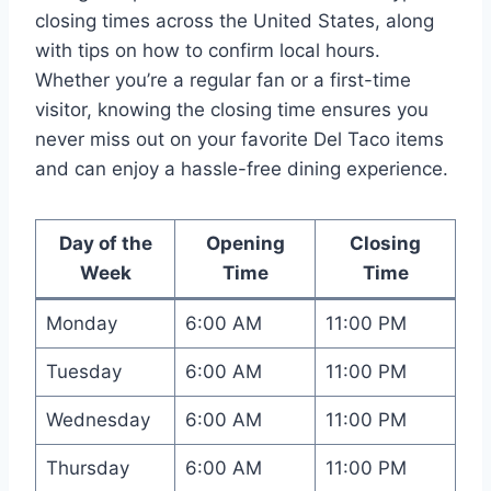
closing times across the United States, along
with tips on how to confirm local hours.
Whether you’re a regular fan or a first-time
visitor, knowing the closing time ensures you
never miss out on your favorite Del Taco items
and can enjoy a hassle-free dining experience.
Day of the
Opening
Closing
Week
Time
Time
Monday
6:00 AM
11:00 PM
Tuesday
6:00 AM
11:00 PM
Wednesday
6:00 AM
11:00 PM
Thursday
6:00 AM
11:00 PM