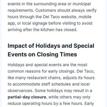
events in the surrounding area or municipal
requirements. Customers should always verify
hours through the Del Taco website, mobile
app, or local signage before visiting to avoid
arriving after the kitchen has closed.
Impact of Holidays and Special
Events on Closing Times
Holidays and special events are the most
common reasons for early closings. Del Taco,
like many restaurant chains, adjusts its hours
to accommodate staff schedules and local
observances. Some holidays may result in a
partial-day closure
, while others may only
reduce operating hours by a few hours. Early