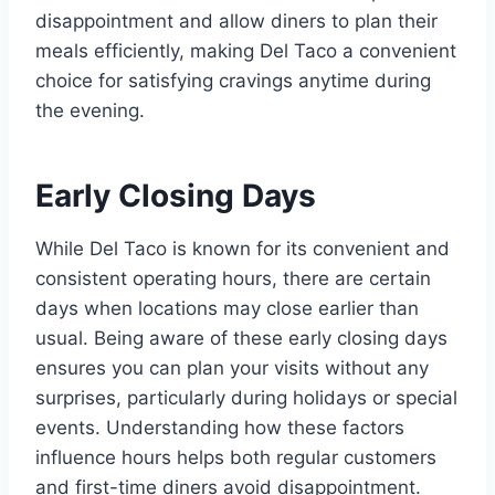
disappointment and allow diners to plan their
meals efficiently, making Del Taco a convenient
choice for satisfying cravings anytime during
the evening.
Early Closing Days
While Del Taco is known for its convenient and
consistent operating hours, there are certain
days when locations may close earlier than
usual. Being aware of these early closing days
ensures you can plan your visits without any
surprises, particularly during holidays or special
events. Understanding how these factors
influence hours helps both regular customers
and first-time diners avoid disappointment.