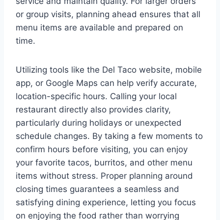
service and maintain quality. For larger orders
or group visits, planning ahead ensures that all
menu items are available and prepared on
time.
Utilizing tools like the Del Taco website, mobile
app, or Google Maps can help verify accurate,
location-specific hours. Calling your local
restaurant directly also provides clarity,
particularly during holidays or unexpected
schedule changes. By taking a few moments to
confirm hours before visiting, you can enjoy
your favorite tacos, burritos, and other menu
items without stress. Proper planning around
closing times guarantees a seamless and
satisfying dining experience, letting you focus
on enjoying the food rather than worrying