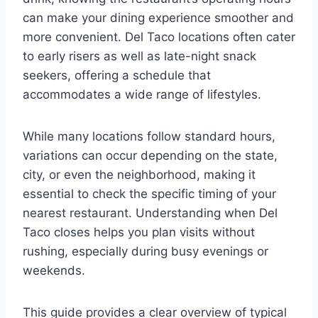
can make your dining experience smoother and
more convenient. Del Taco locations often cater
to early risers as well as late-night snack
seekers, offering a schedule that
accommodates a wide range of lifestyles.
While many locations follow standard hours,
variations can occur depending on the state,
city, or even the neighborhood, making it
essential to check the specific timing of your
nearest restaurant. Understanding when Del
Taco closes helps you plan visits without
rushing, especially during busy evenings or
weekends.
This guide provides a clear overview of typical