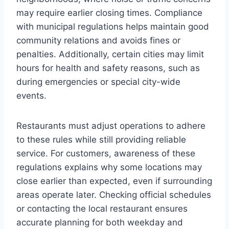
may require earlier closing times. Compliance
with municipal regulations helps maintain good
community relations and avoids fines or
penalties. Additionally, certain cities may limit
hours for health and safety reasons, such as
during emergencies or special city-wide
events.
Restaurants must adjust operations to adhere
to these rules while still providing reliable
service. For customers, awareness of these
regulations explains why some locations may
close earlier than expected, even if surrounding
areas operate later. Checking official schedules
or contacting the local restaurant ensures
accurate planning for both weekday and