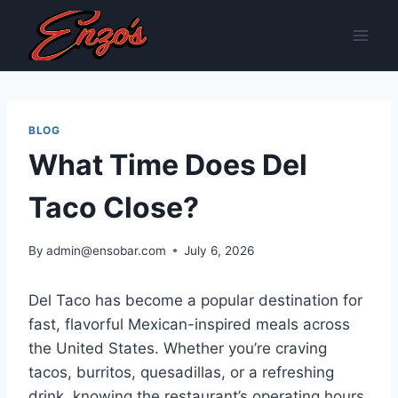
Skip
to
content
BLOG
What Time Does Del
Taco Close?
By
admin@ensobar.com
July 6, 2026
Del Taco has become a popular destination for
fast, flavorful Mexican-inspired meals across
the United States. Whether you’re craving
tacos, burritos, quesadillas, or a refreshing
drink, knowing the restaurant’s operating hours