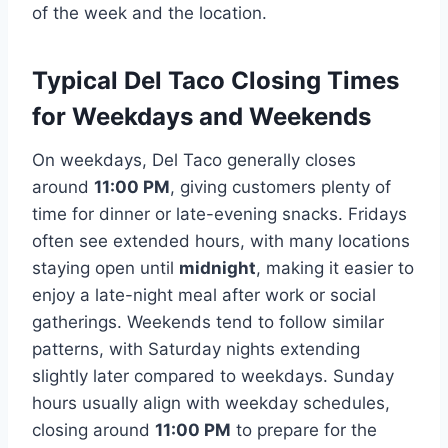
of the week and the location.
Typical Del Taco Closing Times
for Weekdays and Weekends
On weekdays, Del Taco generally closes
around
11:00 PM
, giving customers plenty of
time for dinner or late-evening snacks. Fridays
often see extended hours, with many locations
staying open until
midnight
, making it easier to
enjoy a late-night meal after work or social
gatherings. Weekends tend to follow similar
patterns, with Saturday nights extending
slightly later compared to weekdays. Sunday
hours usually align with weekday schedules,
closing around
11:00 PM
to prepare for the