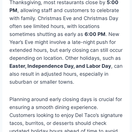
Thanksgiving, most restaurants close by
5:00
PM
, allowing staff and customers to celebrate
with family. Christmas Eve and Christmas Day
often see limited hours, with locations
sometimes shutting as early as
6:00 PM
. New
Year’s Eve might involve a late-night push for
extended hours, but early closing can still occur
depending on location. Other holidays, such as
Easter, Independence Day, and Labor Day
, can
also result in adjusted hours, especially in
suburban or smaller towns.
Planning around early closing days is crucial for
ensuring a smooth dining experience.
Customers looking to enjoy Del Taco’s signature
tacos, burritos, or desserts should check
updated holiday hours ahead of time to avoid