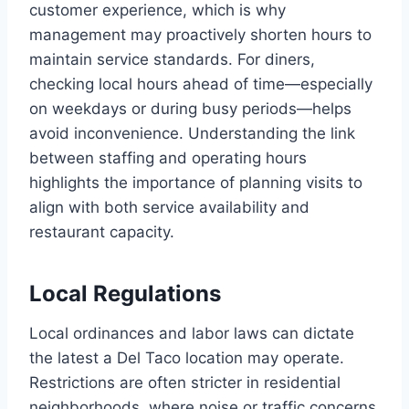
customer experience, which is why
management may proactively shorten hours to
maintain service standards. For diners,
checking local hours ahead of time—especially
on weekdays or during busy periods—helps
avoid inconvenience. Understanding the link
between staffing and operating hours
highlights the importance of planning visits to
align with both service availability and
restaurant capacity.
Local Regulations
Local ordinances and labor laws can dictate
the latest a Del Taco location may operate.
Restrictions are often stricter in residential
neighborhoods, where noise or traffic concerns