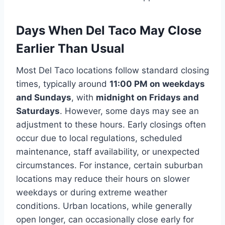
Days When Del Taco May Close
Earlier Than Usual
Most Del Taco locations follow standard closing
times, typically around
11:00 PM on weekdays
and Sundays
, with
midnight on Fridays and
Saturdays
. However, some days may see an
adjustment to these hours. Early closings often
occur due to local regulations, scheduled
maintenance, staff availability, or unexpected
circumstances. For instance, certain suburban
locations may reduce their hours on slower
weekdays or during extreme weather
conditions. Urban locations, while generally
open longer, can occasionally close early for