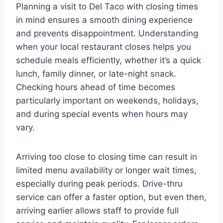
Planning a visit to Del Taco with closing times
in mind ensures a smooth dining experience
and prevents disappointment. Understanding
when your local restaurant closes helps you
schedule meals efficiently, whether it’s a quick
lunch, family dinner, or late-night snack.
Checking hours ahead of time becomes
particularly important on weekends, holidays,
and during special events when hours may
vary.
Arriving too close to closing time can result in
limited menu availability or longer wait times,
especially during peak periods. Drive-thru
service can offer a faster option, but even then,
arriving earlier allows staff to provide full