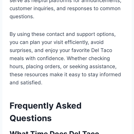
serve as helpful platforms for announcements,
customer inquiries, and responses to common
questions.
By using these contact and support options,
you can plan your visit efficiently, avoid
surprises, and enjoy your favorite Del Taco
meals with confidence. Whether checking
hours, placing orders, or seeking assistance,
these resources make it easy to stay informed
and satisfied.
Frequently Asked
Questions
What Time Does Del Taco