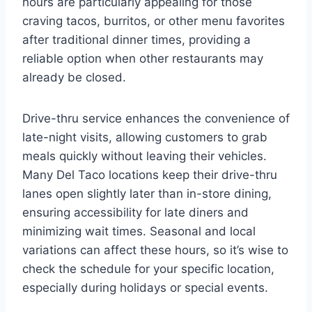
hours are particularly appealing for those
craving tacos, burritos, or other menu favorites
after traditional dinner times, providing a
reliable option when other restaurants may
already be closed.
Drive-thru service enhances the convenience of
late-night visits, allowing customers to grab
meals quickly without leaving their vehicles.
Many Del Taco locations keep their drive-thru
lanes open slightly later than in-store dining,
ensuring accessibility for late diners and
minimizing wait times. Seasonal and local
variations can affect these hours, so it’s wise to
check the schedule for your specific location,
especially during holidays or special events.