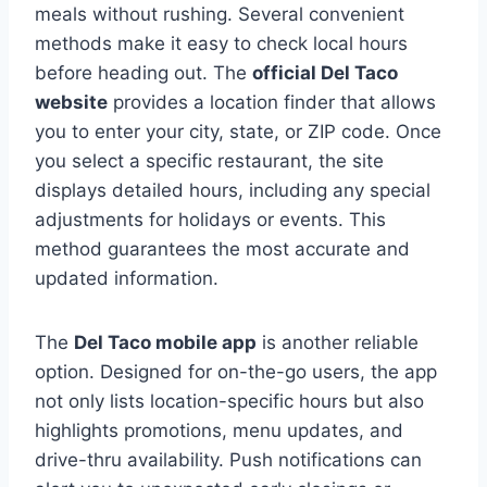
meals without rushing. Several convenient
methods make it easy to check local hours
before heading out. The
official Del Taco
website
provides a location finder that allows
you to enter your city, state, or ZIP code. Once
you select a specific restaurant, the site
displays detailed hours, including any special
adjustments for holidays or events. This
method guarantees the most accurate and
updated information.
The
Del Taco mobile app
is another reliable
option. Designed for on-the-go users, the app
not only lists location-specific hours but also
highlights promotions, menu updates, and
drive-thru availability. Push notifications can