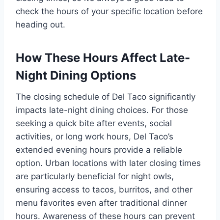
check the hours of your specific location before
heading out.
How These Hours Affect Late-
Night Dining Options
The closing schedule of Del Taco significantly
impacts late-night dining choices. For those
seeking a quick bite after events, social
activities, or long work hours, Del Taco’s
extended evening hours provide a reliable
option. Urban locations with later closing times
are particularly beneficial for night owls,
ensuring access to tacos, burritos, and other
menu favorites even after traditional dinner
hours. Awareness of these hours can prevent