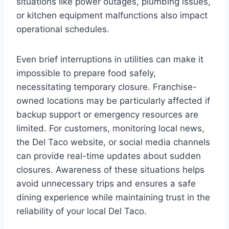
situations like power outages, plumbing issues,
or kitchen equipment malfunctions also impact
operational schedules.
Even brief interruptions in utilities can make it
impossible to prepare food safely,
necessitating temporary closure. Franchise-
owned locations may be particularly affected if
backup support or emergency resources are
limited. For customers, monitoring local news,
the Del Taco website, or social media channels
can provide real-time updates about sudden
closures. Awareness of these situations helps
avoid unnecessary trips and ensures a safe
dining experience while maintaining trust in the
reliability of your local Del Taco.