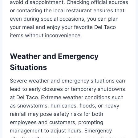
avoid disappointment. Checking official sources
or contacting the local restaurant ensures that
even during special occasions, you can plan
your meal and enjoy your favorite Del Taco
items without inconvenience.
Weather and Emergency
Situations
Severe weather and emergency situations can
lead to early closures or temporary shutdowns
at Del Taco. Extreme weather conditions such
as snowstorms, hurricanes, floods, or heavy
rainfall may pose safety risks for both
employees and customers, prompting
management to adjust hours. Emergency