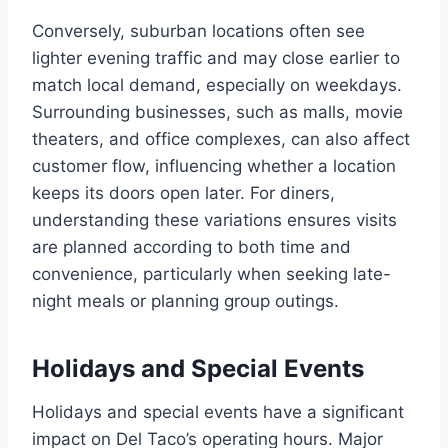
Conversely, suburban locations often see
lighter evening traffic and may close earlier to
match local demand, especially on weekdays.
Surrounding businesses, such as malls, movie
theaters, and office complexes, can also affect
customer flow, influencing whether a location
keeps its doors open later. For diners,
understanding these variations ensures visits
are planned according to both time and
convenience, particularly when seeking late-
night meals or planning group outings.
Holidays and Special Events
Holidays and special events have a significant
impact on Del Taco’s operating hours. Major