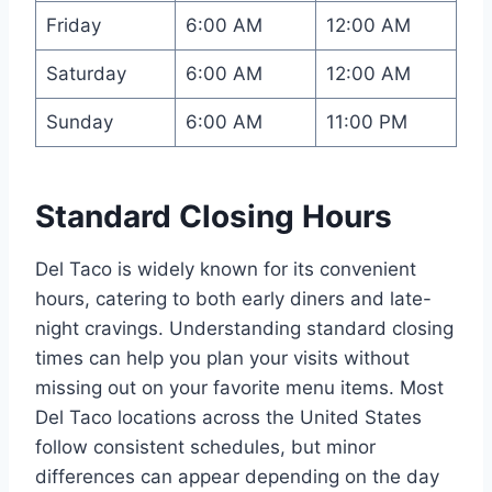
Friday
6:00 AM
12:00 AM
Saturday
6:00 AM
12:00 AM
Sunday
6:00 AM
11:00 PM
Standard Closing Hours
Del Taco is widely known for its convenient
hours, catering to both early diners and late-
night cravings. Understanding standard closing
times can help you plan your visits without
missing out on your favorite menu items. Most
Del Taco locations across the United States
follow consistent schedules, but minor
differences can appear depending on the day