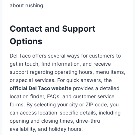
about rushing.
Contact and Support
Options
Del Taco offers several ways for customers to
get in touch, find information, and receive
support regarding operating hours, menu items,
or special services. For quick answers, the
official Del Taco website
provides a detailed
location finder, FAQs, and customer service
forms. By selecting your city or ZIP code, you
can access location-specific details, including
opening and closing times, drive-thru
availability, and holiday hours.