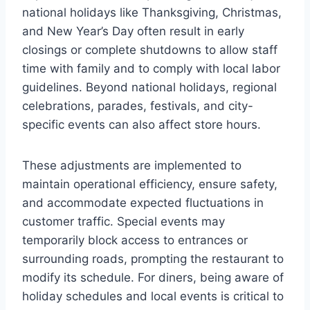
national holidays like Thanksgiving, Christmas,
and New Year’s Day often result in early
closings or complete shutdowns to allow staff
time with family and to comply with local labor
guidelines. Beyond national holidays, regional
celebrations, parades, festivals, and city-
specific events can also affect store hours.
These adjustments are implemented to
maintain operational efficiency, ensure safety,
and accommodate expected fluctuations in
customer traffic. Special events may
temporarily block access to entrances or
surrounding roads, prompting the restaurant to
modify its schedule. For diners, being aware of
holiday schedules and local events is critical to